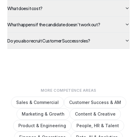
What does it cost?
What happens if the candidate doesn't work out?
Do you also recruit Customer Success roles?
MORE COMPETENCE AREAS
Sales & Commercial
Customer Success & AM
Marketing & Growth
Content & Creative
Product & Engineering
People, HR & Talent