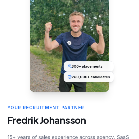
300+ placements
260,000+ candidates
YOUR RECRUITMENT PARTNER
Fredrik Johansson
15+ years of sales experience across agency, SaaS