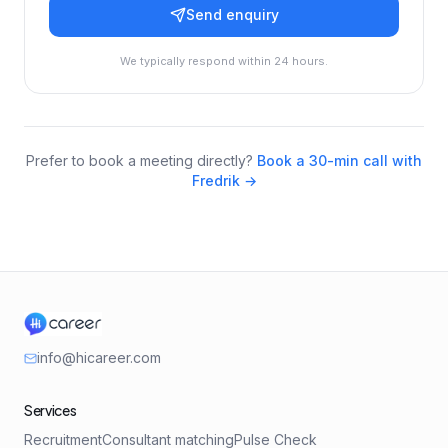
Send enquiry
We typically respond within 24 hours.
Prefer to book a meeting directly?
Book a 30-min call with
Fredrik →
info@hicareer.com
Services
Recruitment
Consultant matching
Pulse Check