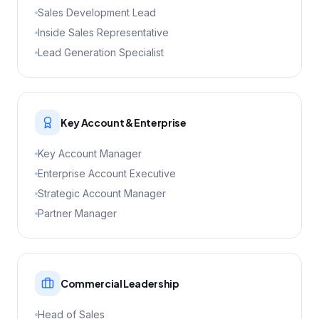
Sales Development Lead
Inside Sales Representative
Lead Generation Specialist
Key Account & Enterprise
Key Account Manager
Enterprise Account Executive
Strategic Account Manager
Partner Manager
Commercial Leadership
Head of Sales