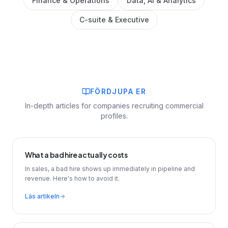
Finance & Operations
Data, AI & Analytics
C-suite & Executive
FÖRDJUPA ER
In-depth articles for companies recruiting commercial
profiles.
What a bad hire actually costs
In sales, a bad hire shows up immediately in pipeline and
revenue. Here's how to avoid it.
Läs artikeln