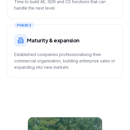
Time to build AE, SDR and CS functions that can
handle the next level.
PHASE 3
Maturity & expansion
Established companies professionalising their
commercial organisation, building enterprise sales or
expanding into new markets.