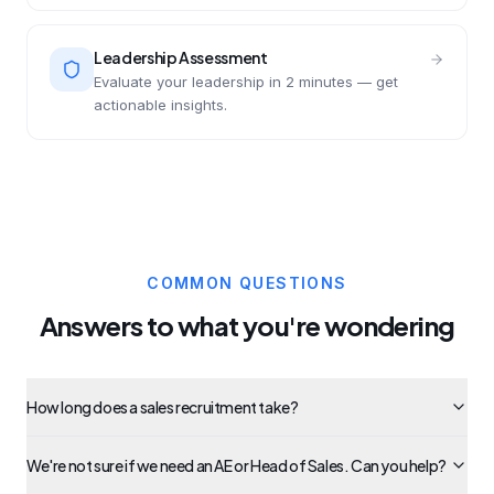
Leadership Assessment
Evaluate your leadership in 2 minutes — get
actionable insights.
COMMON QUESTIONS
Answers to what you're wondering
How long does a sales recruitment take?
We're not sure if we need an AE or Head of Sales. Can you help?