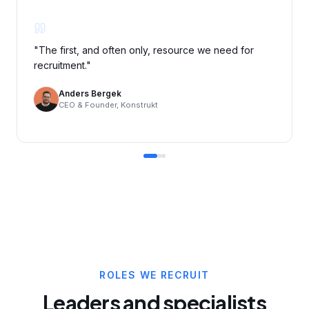
"
The first, and often only, resource we need for
recruitment.
"
Anders Bergek
CEO & Founder, Konstrukt
ROLES WE RECRUIT
Leaders and specialists