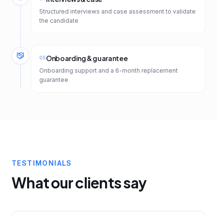
Structured interviews and case assessment to validate
the candidate
Onboarding & guarantee
05
Onboarding support and a 6-month replacement
guarantee
TESTIMONIALS
What our clients say