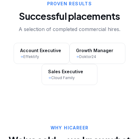
PROVEN RESULTS
Successful placements
A selection of completed commercial hires.
Account Executive
Growth Manager
Effektify
Doktor24
Sales Executive
Cloud Family
WHY HICAREER