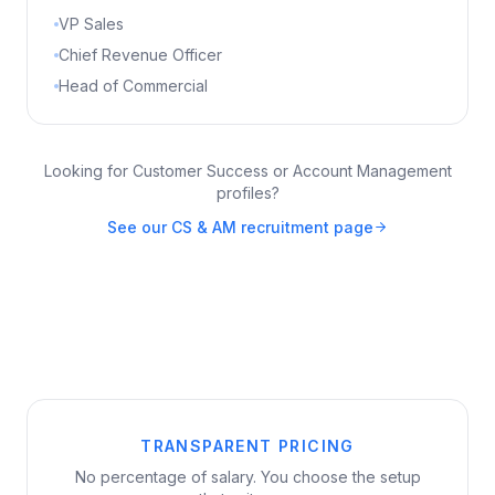
VP Sales
Chief Revenue Officer
Head of Commercial
Looking for Customer Success or Account Management
profiles?
See our CS & AM recruitment page
TRANSPARENT PRICING
No percentage of salary. You choose the setup