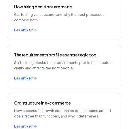
How hiring decisions are made
Gut feeling vs. structure, and why the best processes
combine both.
Läs artikeln
The requirements profile as a strategic tool
Six building blocks for a requirements profile that creates
clarity and attracts the right people.
Läs artikeln
Org structure in e-commerce
How successful growth companies design teams around
goals rather than functions, and why it determines
recruitment.
Läs artikeln