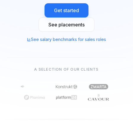
Get started
See placements
See salary benchmarks for sales roles
A SELECTION OF OUR CLIENTS