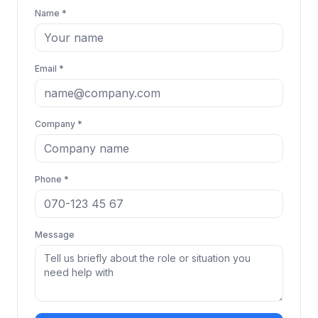
Name *
Email *
Company *
Phone *
Message