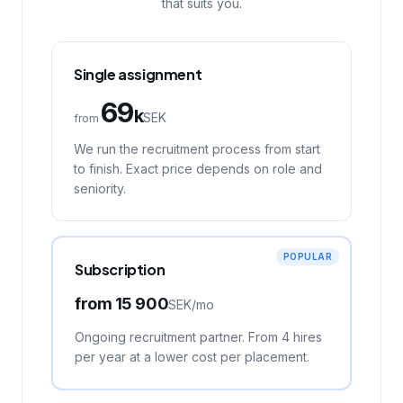
that suits you.
Single assignment
69
k
SEK
from
We run the recruitment process from start
to finish. Exact price depends on role and
seniority.
POPULAR
Subscription
from
15 900
SEK/
mo
Ongoing recruitment partner. From 4 hires
per year at a lower cost per placement.