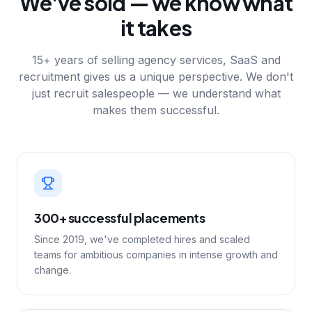
We've sold — we know what
it takes
15+ years of selling agency services, SaaS and
recruitment gives us a unique perspective. We don't
just recruit salespeople — we understand what
makes them successful.
300+ successful placements
Since 2019, we've completed hires and scaled
teams for ambitious companies in intense growth and
change.