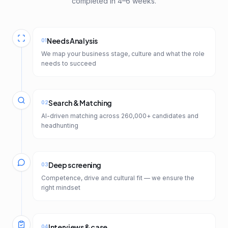
completed in 4–6 weeks.
Needs Analysis
01
We map your business stage, culture and what the role
needs to succeed
Search & Matching
02
AI-driven matching across 260,000+ candidates and
headhunting
Deep screening
03
Competence, drive and cultural fit — we ensure the
right mindset
Interviews & case
04