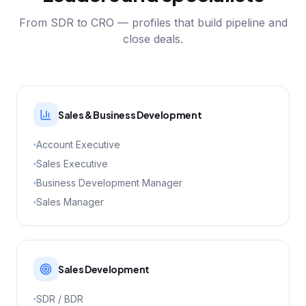
From SDR to CRO — profiles that build pipeline and
close deals.
Sales & Business Development
Account Executive
Sales Executive
Business Development Manager
Sales Manager
Sales Development
SDR / BDR