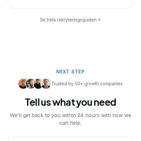
Se hela rekryteringsguiden
NEXT STEP
Trusted by 50+ growth companies
Tell us what you need
We'll get back to you within 24 hours with how we
can help.