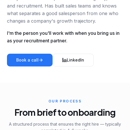
and recruitment. Has built sales teams and knows
what separates a good salesperson from one who
changes a company's growth trajectory.
I'm the person you'll work with when you bring us in
as your recruitment partner.
Book a call
LinkedIn
OUR PROCESS
From brief to onboarding
A structured process that ensures the right hire — typically