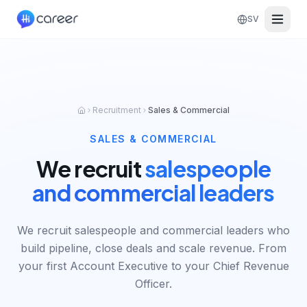
SV
Recruitment
Sales & Commercial
SALES & COMMERCIAL
We recruit
salespeople
and commercial leaders
We recruit salespeople and commercial leaders who
build pipeline, close deals and scale revenue. From
your first Account Executive to your Chief Revenue
Officer.