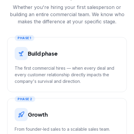
Whether you're hiring your first salesperson or
building an entire commercial team. We know who
makes the difference at your specific stage.
PHASE 1
Build phase
The first commercial hires — when every deal and
every customer relationship directly impacts the
company's survival and direction.
PHASE 2
Growth
From founder-led sales to a scalable sales team.