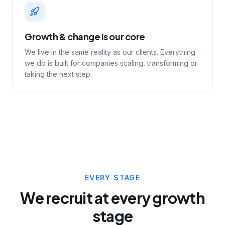
Growth & change is our core
We live in the same reality as our clients. Everything
we do is built for companies scaling, transforming or
taking the next step.
EVERY STAGE
We recruit at every growth
stage