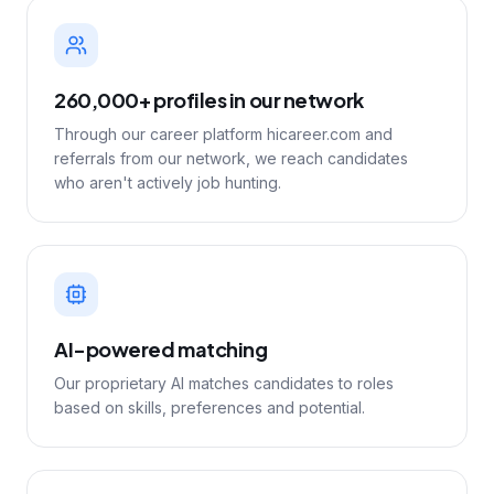
260,000+ profiles in our network
Through our career platform hicareer.com and
referrals from our network, we reach candidates
who aren't actively job hunting.
AI-powered matching
Our proprietary AI matches candidates to roles
based on skills, preferences and potential.