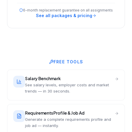
6-month replacement guarantee on all assignments
See all packages & pricing
FREE TOOLS
Salary Benchmark
See salary levels, employer costs and market
trends — in 30 seconds.
Requirements Profile & Job Ad
Generate a complete requirements profile and
job ad — instantly.