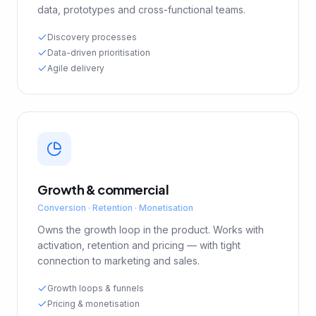
data, prototypes and cross-functional teams.
Discovery processes
Data-driven prioritisation
Agile delivery
Growth & commercial
Conversion · Retention · Monetisation
Owns the growth loop in the product. Works with
activation, retention and pricing — with tight
connection to marketing and sales.
Growth loops & funnels
Pricing & monetisation