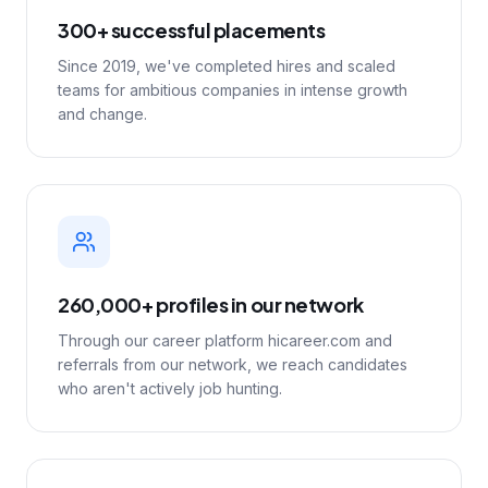
300+ successful placements
Since 2019, we've completed hires and scaled
teams for ambitious companies in intense growth
and change.
260,000+ profiles in our network
Through our career platform hicareer.com and
referrals from our network, we reach candidates
who aren't actively job hunting.