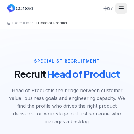
SV
Recruitment
Head of Product
SPECIALIST RECRUITMENT
Recruit
Head of Product
Head of Product is the bridge between customer
value, business goals and engineering capacity. We
find the profile who drives the right product
decisions for your stage. not just someone who
manages a backlog.