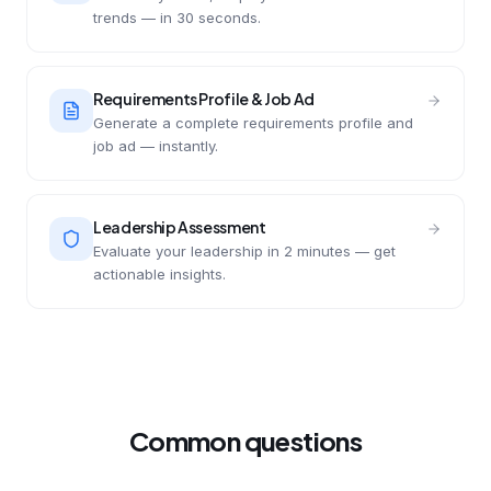
trends — in 30 seconds.
Requirements Profile & Job Ad
Generate a complete requirements profile and
job ad — instantly.
Leadership Assessment
Evaluate your leadership in 2 minutes — get
actionable insights.
Common questions