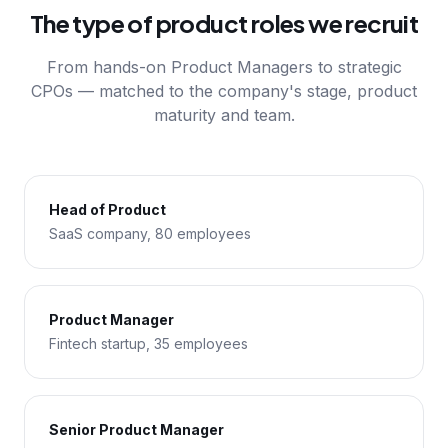
The type of product roles we recruit
From hands-on Product Managers to strategic
CPOs — matched to the company's stage, product
maturity and team.
Head of Product
SaaS company, 80 employees
Product Manager
Fintech startup, 35 employees
Senior Product Manager