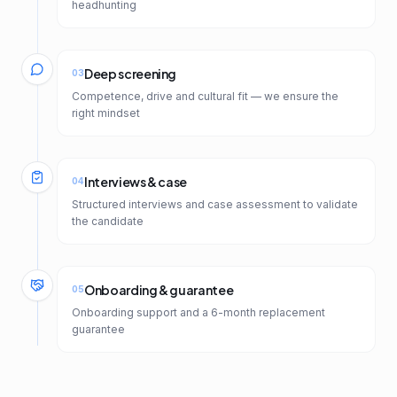
headhunting
Deep screening
03
Competence, drive and cultural fit — we ensure the
right mindset
Interviews & case
04
Structured interviews and case assessment to validate
the candidate
Onboarding & guarantee
05
Onboarding support and a 6-month replacement
guarantee