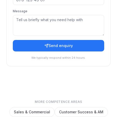
Message
Send enquiry
We typically respond within 24 hours.
MORE COMPETENCE AREAS
Sales & Commercial
Customer Success & AM