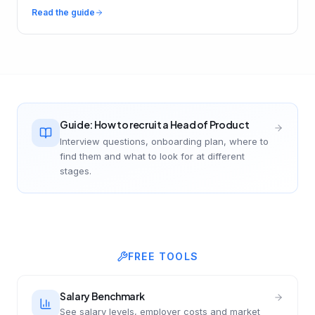
Read the guide
Guide: How to recruit a Head of Product
Interview questions, onboarding plan, where to
find them and what to look for at different
stages.
FREE TOOLS
Salary Benchmark
See salary levels, employer costs and market