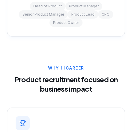
Head of Product
Product Manager
Senior Product Manager
Product Lead
CPO
Product Owner
WHY HICAREER
Product recruitment focused on
business impact