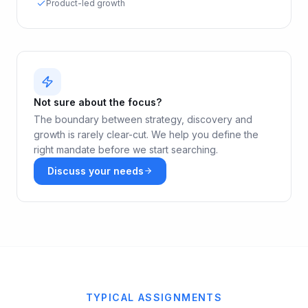
Product-led growth
Not sure about the focus?
The boundary between strategy, discovery and
growth is rarely clear-cut. We help you define the
right mandate before we start searching.
Discuss your needs
TYPICAL ASSIGNMENTS