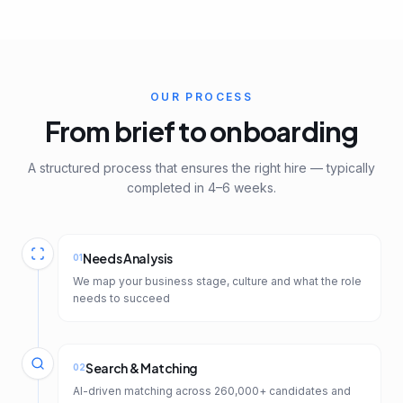
OUR PROCESS
From brief to onboarding
A structured process that ensures the right hire — typically
completed in 4–6 weeks.
Needs Analysis
01
We map your business stage, culture and what the role
needs to succeed
Search & Matching
02
AI-driven matching across 260,000+ candidates and