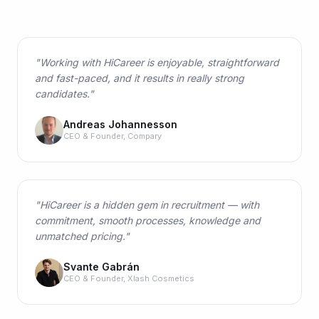
"
Working with HiCareer is enjoyable, straightforward
and fast-paced, and it results in really strong
candidates.
"
Andreas Johannesson
CEO & Founder, Compary
"
HiCareer is a hidden gem in recruitment — with
commitment, smooth processes, knowledge and
unmatched pricing.
"
Svante Gabrán
CEO & Founder, Xlash Cosmetics