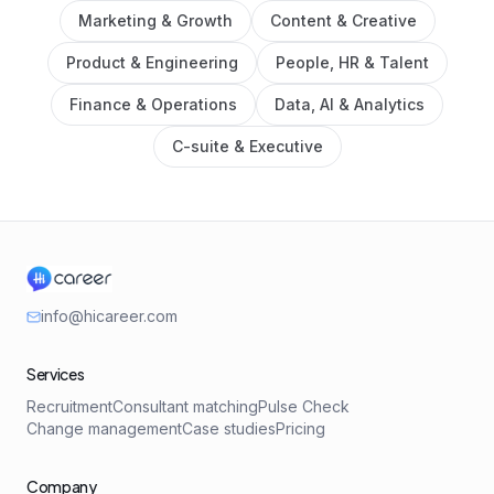
Marketing & Growth
Content & Creative
Product & Engineering
People, HR & Talent
Finance & Operations
Data, AI & Analytics
C-suite & Executive
info@hicareer.com
Services
Recruitment
Consultant matching
Pulse Check
Change management
Case studies
Pricing
Company