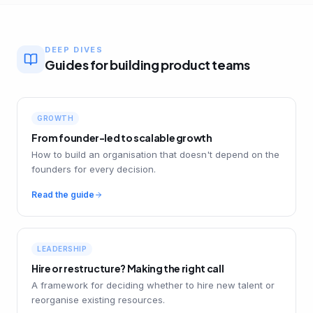
DEEP DIVES
Guides for building product teams
GROWTH
From founder-led to scalable growth
How to build an organisation that doesn't depend on the
founders for every decision.
Read the guide
LEADERSHIP
Hire or restructure? Making the right call
A framework for deciding whether to hire new talent or
reorganise existing resources.