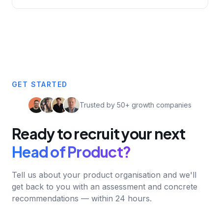
GET STARTED
Trusted by 50+ growth companies
Ready to recruit your next
Head of Product?
Tell us about your product organisation and we'll
get back to you with an assessment and concrete
recommendations — within 24 hours.