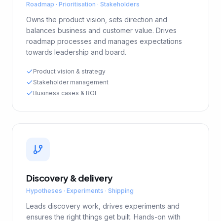
Roadmap · Prioritisation · Stakeholders
Owns the product vision, sets direction and
balances business and customer value. Drives
roadmap processes and manages expectations
towards leadership and board.
Product vision & strategy
Stakeholder management
Business cases & ROI
Discovery & delivery
Hypotheses · Experiments · Shipping
Leads discovery work, drives experiments and
ensures the right things get built. Hands-on with