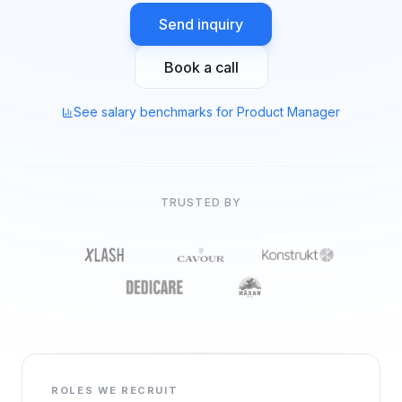
Send inquiry
Book a call
See salary benchmarks for Product Manager
TRUSTED BY
ROLES WE RECRUIT