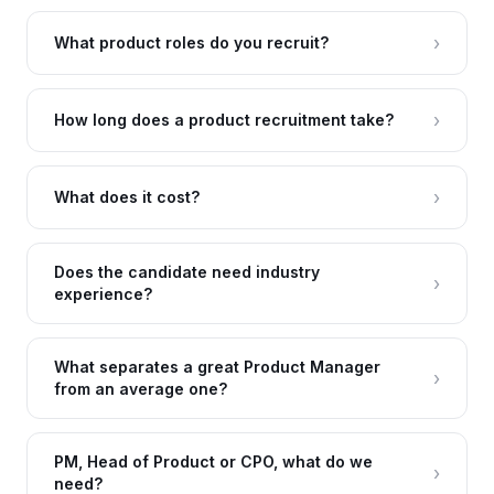
›
What product roles do you recruit?
›
How long does a product recruitment take?
›
What does it cost?
Does the candidate need industry
›
experience?
What separates a great Product Manager
›
from an average one?
PM, Head of Product or CPO, what do we
›
need?