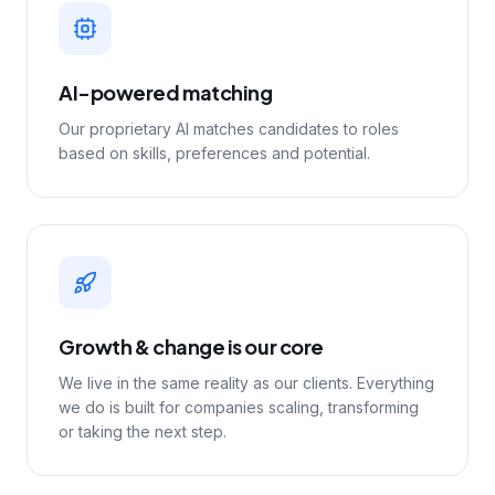
AI-powered matching
Our proprietary AI matches candidates to roles
based on skills, preferences and potential.
Growth & change is our core
We live in the same reality as our clients. Everything
we do is built for companies scaling, transforming
or taking the next step.