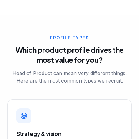
PROFILE TYPES
Which product profile drives the
most value for you?
Head of Product can mean very different things.
Here are the most common types we recruit.
Strategy & vision