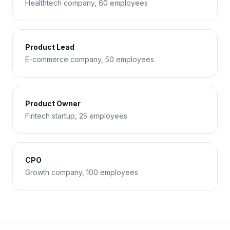
Healthtech company, 60 employees
Product Lead
E-commerce company, 50 employees
Product Owner
Fintech startup, 25 employees
CPO
Growth company, 100 employees