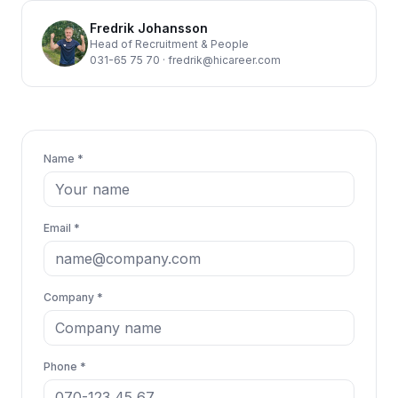
Fredrik Johansson
Head of Recruitment & People
031-65 75 70
·
fredrik@hicareer.com
Name *
Email *
Company *
Phone *