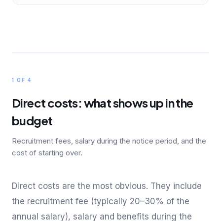
1 OF 4
Direct costs: what shows up in the
budget
Recruitment fees, salary during the notice period, and the
cost of starting over.
Direct costs are the most obvious. They include
the recruitment fee (typically 20–30% of the
annual salary), salary and benefits during the