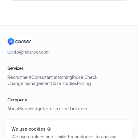
info@hicareer.com
Services
Recruitment
Consultant matching
Pulse Check
Change management
Case studies
Pricing
Company
About
Knowledge
Refer a client
LinkedIn
Tools
We use cookies 🍪
Salary Benchmark
Requirements Profile
We use cookies and similar technologies to analyse