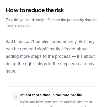
How to reduce the risk
Four things that directly influence the probability that the
next hire sticks.
Bad hires can't be eliminated entirely. But they
can be reduced significantly. It's not about
adding more steps to the process — it's about
doing the right things in the steps you already
have.
Invest more time in the role profile
1
Most bad hires start with an unclear picture of