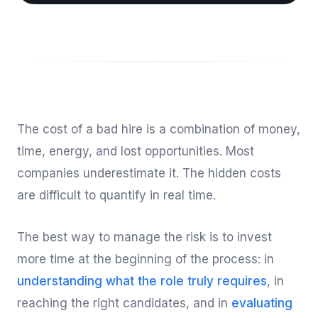
The cost of a bad hire is a combination of money,
time, energy, and lost opportunities. Most
companies underestimate it. The hidden costs
are difficult to quantify in real time.
The best way to manage the risk is to invest
more time at the beginning of the process: in
understanding what the role truly requires
, in
reaching the right candidates, and in
evaluating