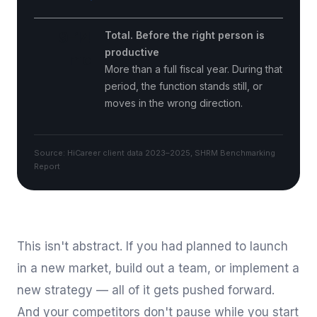
9–14
Total. Before the right person is
productive
mo
More than a full fiscal year. During that
period, the function stands still, or
moves in the wrong direction.
Source: HiCareer client data 2023–2025, SHRM Benchmarking
Report
This isn't abstract. If you had planned to launch
in a new market, build out a team, or implement a
new strategy — all of it gets pushed forward.
And your competitors don't pause while you start