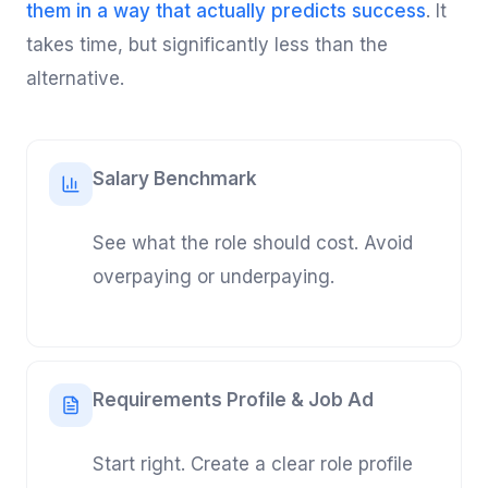
them in a way that actually predicts success
. It
takes time, but significantly less than the
alternative.
Salary Benchmark
See what the role should cost. Avoid
overpaying or underpaying.
Requirements Profile & Job Ad
Start right. Create a clear role profile