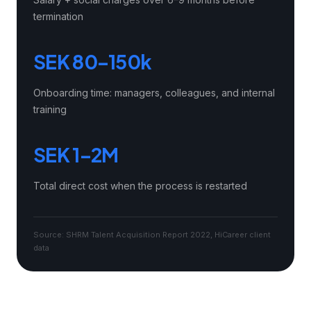
termination
SEK 80–150k
Onboarding time: managers, colleagues, and internal
training
SEK 1–2M
Total direct cost when the process is restarted
Source: SHRM Talent Acquisition Report 2022, HiCareer client
data