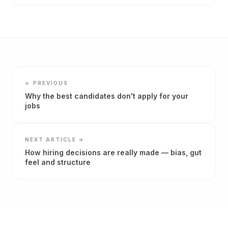
← PREVIOUS
Why the best candidates don't apply for your
jobs
NEXT ARTICLE →
How hiring decisions are really made — bias, gut
feel and structure