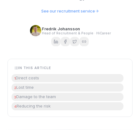
See our recruitment service
Fredrik Johansson
Head of Recruitment & People · HiCareer
IN THIS ARTICLE
Direct costs
1
Lost time
2
Damage to the team
3
Reducing the risk
4