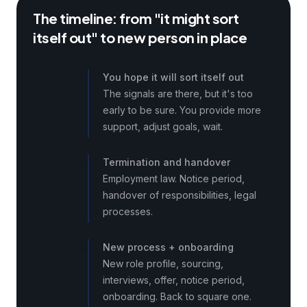
The timeline: from "it might sort
itself out" to new person in place
3–5 mo
You hope it will sort itself out
The signals are there, but it's too
early to be sure. You provide more
support, adjust goals, wait.
2–3 mo
Termination and handover
Employment law. Notice period,
handover of responsibilities, legal
processes.
4–6 mo
New process + onboarding
New role profile, sourcing,
interviews, offer, notice period,
onboarding. Back to square one.