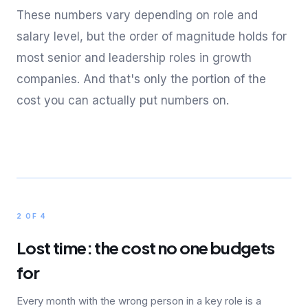
These numbers vary depending on role and
salary level, but the order of magnitude holds for
most senior and leadership roles in growth
companies. And that's only the portion of the
cost you can actually put numbers on.
2 OF 4
Lost time: the cost no one budgets
for
Every month with the wrong person in a key role is a