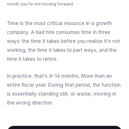
month you're not moving forward.
Time is the most critical resource in a growth
company. A bad hire consumes time in three
ways: the time it takes before you realise it's not
working, the time it takes to part ways, and the
time it takes to rehire.
In practice, that's 9–14 months. More than an
entire fiscal year. During that period, the function
is essentially standing still, or worse, moving in
the wrong direction.