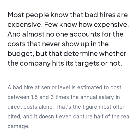
Most people know that bad hires are
expensive. Few know how expensive.
And almost no one accounts for the
costs that never show up in the
budget, but that determine whether
the company hits its targets or not.
A bad hire at senior level is estimated to cost
between 1.5 and 3 times the annual salary in
direct costs alone. That's the figure most often
cited, and it doesn't even capture half of the real
damage.