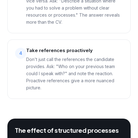
vice versa. Ask: "Describe a situation where
you had to solve a problem without clear
resources or processes." The answer reveals
more than the CV.
Take references proactively
4
Don't just call the references the candidate
provides. Ask: "Who on your previous team
could I speak with?" and note the reaction.
Proactive references give a more nuanced
picture.
The effect of structured processes