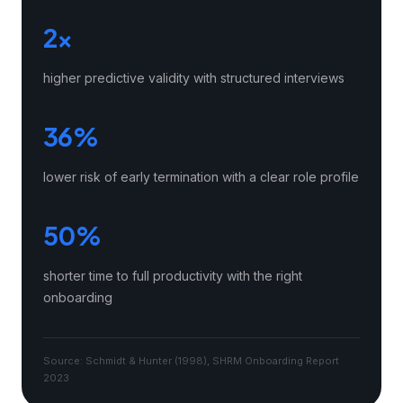
2×
higher predictive validity with structured interviews
36%
lower risk of early termination with a clear role profile
50%
shorter time to full productivity with the right
onboarding
Source: Schmidt & Hunter (1998), SHRM Onboarding Report
2023