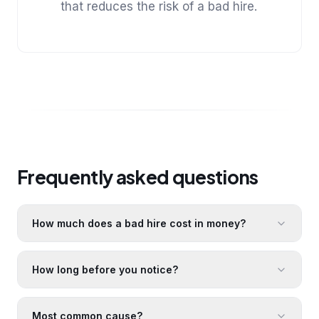
that reduces the risk of a bad hire.
Frequently asked questions
How much does a bad hire cost in money?
How long before you notice?
Most common cause?