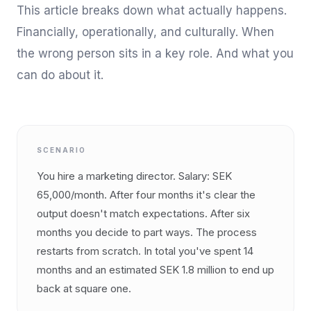
This article breaks down what actually happens.
Financially, operationally, and culturally. When
the wrong person sits in a key role. And what you
can do about it.
SCENARIO
You hire a marketing director. Salary: SEK
65,000/month. After four months it's clear the
output doesn't match expectations. After six
months you decide to part ways. The process
restarts from scratch. In total you've spent 14
months and an estimated SEK 1.8 million to end up
back at square one.