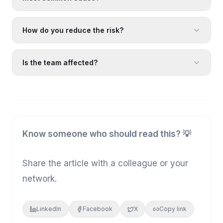
How do you reduce the risk?
Is the team affected?
Know someone who should read this? 💡
Share the article with a colleague or your
network.
LinkedIn
Facebook
X
Copy link