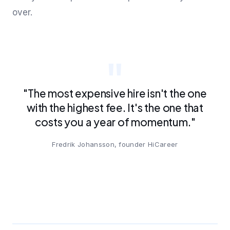
over.
"The most expensive hire isn't the one
with the highest fee. It's the one that
costs you a year of momentum."
Fredrik Johansson, founder HiCareer