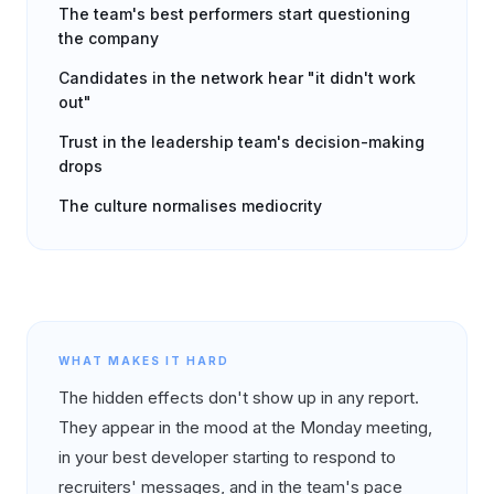
The team's best performers start questioning
the company
Candidates in the network hear "it didn't work
out"
Trust in the leadership team's decision-making
drops
The culture normalises mediocrity
WHAT MAKES IT HARD
The hidden effects don't show up in any report.
They appear in the mood at the Monday meeting,
in your best developer starting to respond to
recruiters' messages, and in the team's pace