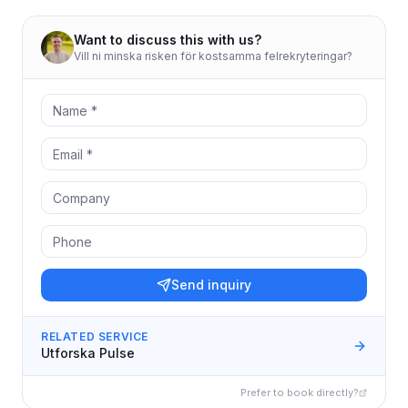
Want to discuss this with us?
Vill ni minska risken för kostsamma felrekryteringar?
Send inquiry
RELATED SERVICE
Utforska Pulse
Prefer to book directly?