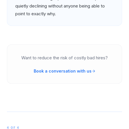
quietly declining without anyone being able to
point to exactly why.
Want to reduce the risk of costly bad hires?
Book a conversation with us
4 OF 4