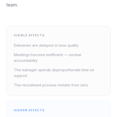
team.
VISIBLE EFFECTS
Deliveries are delayed or lose quality
Meetings become inefficient — unclear
accountability
The manager spends disproportionate time on
support
The recruitment process restarts from zero
HIDDEN EFFECTS