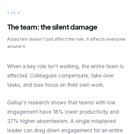
3 OF 4
The team: the silent damage
A bad hire doesn't just affect the role. It affects everyone
around it.
When a key role isn't working, the entire team is
affected. Colleagues compensate, take over
tasks, and lose focus on their own work.
Gallup's research shows that teams with low
engagement have 18% lower productivity and
37% higher absenteeism. A single misplaced
leader can drag down engagement for an entire