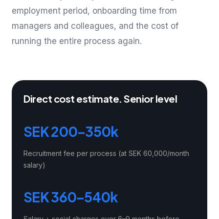
employment period, onboarding time from
managers and colleagues, and the cost of
running the entire process again.
Direct cost estimate. Senior level
SEK 200–350k
Recruitment fee per process (at SEK 60,000/month
salary)
SEK 360–540k
Salary + social charges over 6–9 months before