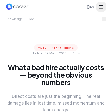
SV
Knowledge
Guide
DEL
1
·
REKRYTERING
Updated 19 March 2026
·
5–7 min
What a bad hire actually costs
— beyond the obvious
numbers
Direct costs are just the beginning. The real
damage lies in lost time, missed momentum and
team energy.