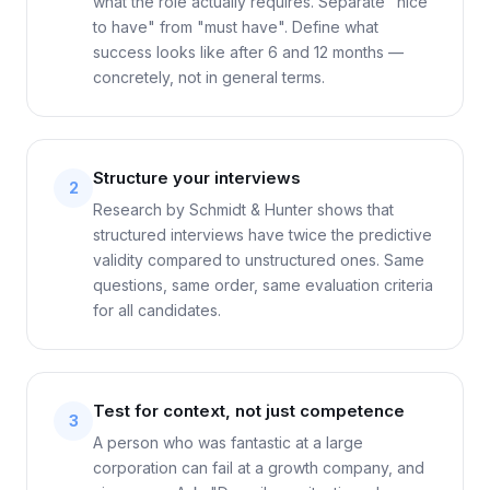
what the role actually requires. Separate "nice
to have" from "must have". Define what
success looks like after 6 and 12 months —
concretely, not in general terms.
Structure your interviews
2
Research by Schmidt & Hunter shows that
structured interviews have twice the predictive
validity compared to unstructured ones. Same
questions, same order, same evaluation criteria
for all candidates.
Test for context, not just competence
3
A person who was fantastic at a large
corporation can fail at a growth company, and