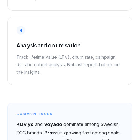
4
Analysis and optimisation
Track lifetime value (LTV), churn rate, campaign
ROI and cohort analysis. Not just report, but act on
the insights.
COMMON TOOLS
Klaviyo
and
Voyado
dominate among Swedish
D2C brands.
Braze
is growing fast among scale-