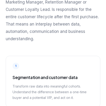
Marketing Manager, Retention Manager or
Customer Loyalty Lead. Is responsible for the
entire customer lifecycle after the first purchase.
That means an interplay between data,
automation, communication and business
understanding.
1
Segmentation and customer data
Transform raw data into meaningful cohorts.
Understand the difference between a one-time
buyer and a potential VIP, and act on it.