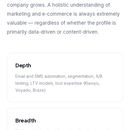
company grows. A holistic understanding of
marketing and e-commerce is always extremely
valuable — regardless of whether the profile is
primarily data-driven or content-driven.
Depth
Email and SMS automation, segmentation, A/B
testing, LTV models, tool expertise (Klaviyo,
Voyado, Braze)
Breadth