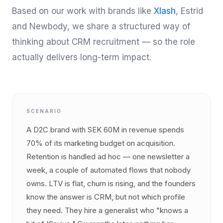
Based on our work with brands like
Xlash
, Estrid
and Newbody, we share a structured way of
thinking about CRM recruitment — so the role
actually delivers long-term impact.
SCENARIO
A D2C brand with SEK 60M in revenue spends
70% of its marketing budget on acquisition.
Retention is handled ad hoc — one newsletter a
week, a couple of automated flows that nobody
owns. LTV is flat, churn is rising, and the founders
know the answer is CRM, but not which profile
they need. They hire a generalist who "knows a