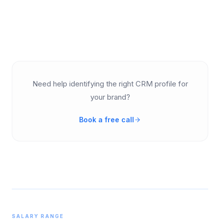
Need help identifying the right CRM profile for
your brand?
Book a free call
SALARY RANGE