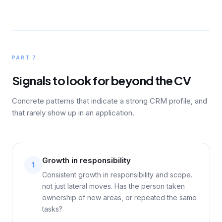
PART 7
Signals to look for beyond the CV
Concrete patterns that indicate a strong CRM profile, and
that rarely show up in an application.
Growth in responsibility
1
Consistent growth in responsibility and scope.
not just lateral moves. Has the person taken
ownership of new areas, or repeated the same
tasks?