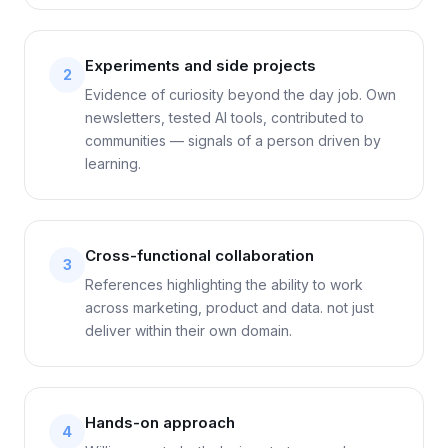
Experiments and side projects
2
Evidence of curiosity beyond the day job. Own
newsletters, tested AI tools, contributed to
communities — signals of a person driven by
learning.
Cross-functional collaboration
3
References highlighting the ability to work
across marketing, product and data. not just
deliver within their own domain.
Hands-on approach
4