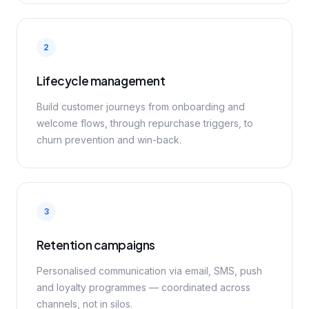
2
Lifecycle management
Build customer journeys from onboarding and
welcome flows, through repurchase triggers, to
churn prevention and win-back.
3
Retention campaigns
Personalised communication via email, SMS, push
and loyalty programmes — coordinated across
channels, not in silos.