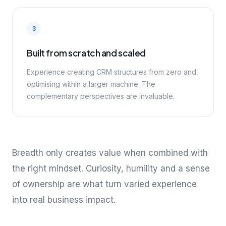
3
Built from scratch and scaled
Experience creating CRM structures from zero and
optimising within a larger machine. The
complementary perspectives are invaluable.
Breadth only creates value when combined with
the right mindset. Curiosity, humility and a sense
of ownership are what turn varied experience
into real business impact.