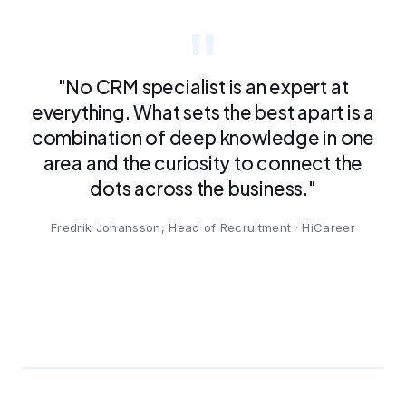
"No CRM specialist is an expert at
everything. What sets the best apart is a
combination of deep knowledge in one
area and the curiosity to connect the
dots across the business."
Fredrik Johansson, Head of Recruitment · HiCareer