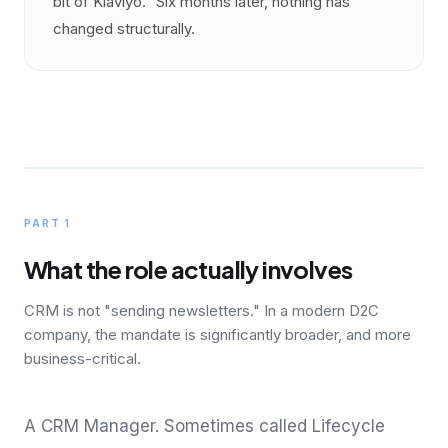
bit of Klaviyo." Six months later, nothing has
changed structurally.
PART 1
What the role actually involves
CRM is not "sending newsletters." In a modern D2C
company, the mandate is significantly broader, and more
business-critical.
A CRM Manager. Sometimes called Lifecycle