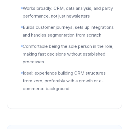
Works broadly: CRM, data analysis, and partly
performance. not just newsletters
Builds customer journeys, sets up integrations
and handles segmentation from scratch
Comfortable being the sole person in the role,
making fast decisions without established
processes
Ideal: experience building CRM structures
from zero, preferably with a growth or e-
commerce background