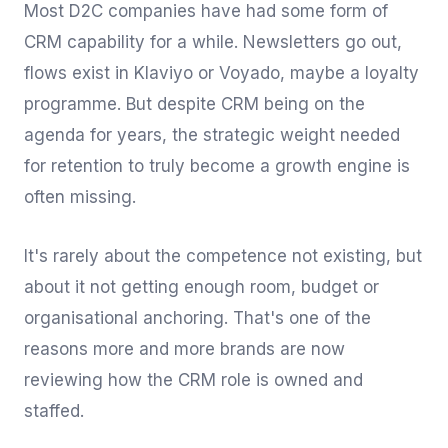
Most D2C companies have had some form of
CRM capability for a while. Newsletters go out,
flows exist in Klaviyo or Voyado, maybe a loyalty
programme. But despite CRM being on the
agenda for years, the strategic weight needed
for retention to truly become a growth engine is
often missing.
It's rarely about the competence not existing, but
about it not getting enough room, budget or
organisational anchoring. That's one of the
reasons more and more brands are now
reviewing how the CRM role is owned and
staffed.