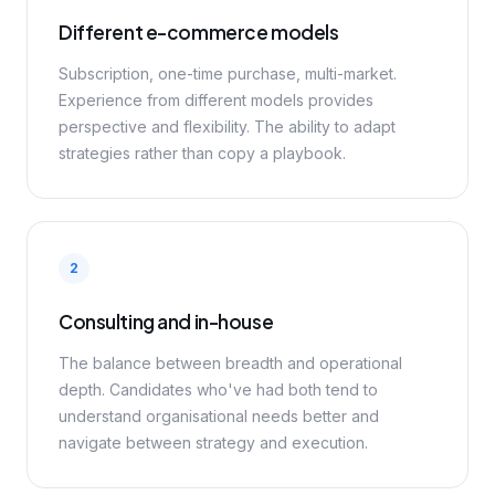
Different e-commerce models
Subscription, one-time purchase, multi-market.
Experience from different models provides
perspective and flexibility. The ability to adapt
strategies rather than copy a playbook.
2
Consulting and in-house
The balance between breadth and operational
depth. Candidates who've had both tend to
understand organisational needs better and
navigate between strategy and execution.