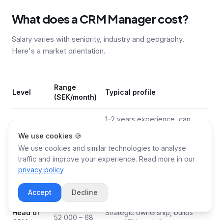
What does a CRM Manager cost?
Salary varies with seniority, industry and geography.
Here's a market orientation.
Range
Level
Typical profile
(SEK/month)
1–2 years experience, can
30 000 – 38
execute in Klaviyo/HubSpot
Junior
We use cookies 🍪
000
but needs support in strategy
We use cookies and similar technologies to analyse
and segmentation
traffic and improve your experience. Read more in our
privacy policy
.
3–5 years, owns lifecycle flows
Mid-
40 000 – 52
and segmentation, drives A/B
senior
000
testing independently
Accept
Decline
Head of
Strategic ownership, builds
52 000 – 68