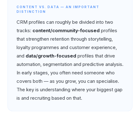
CONTENT VS. DATA — AN IMPORTANT
DISTINCTION
CRM profiles can roughly be divided into two
tracks:
content/community-focused
profiles
that strengthen retention through storytelling,
loyalty programmes and customer experience,
and
data/growth-focused
profiles that drive
automation, segmentation and predictive analysis.
In early stages, you often need someone who
covers both — as you grow, you can specialise.
The key is understanding where your biggest gap
is and recruiting based on that.