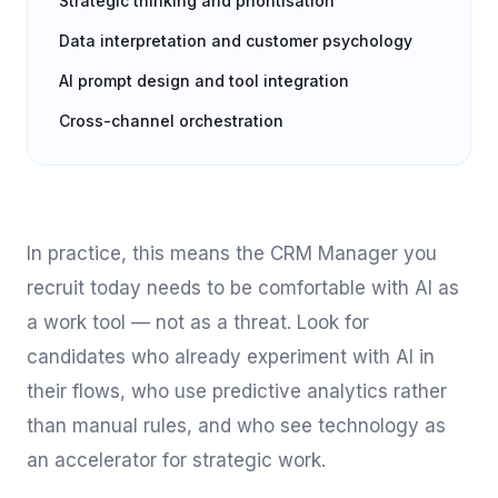
Strategic thinking and prioritisation
Data interpretation and customer psychology
AI prompt design and tool integration
Cross-channel orchestration
In practice, this means the CRM Manager you
recruit today needs to be comfortable with AI as
a work tool — not as a threat. Look for
candidates who already experiment with AI in
their flows, who use predictive analytics rather
than manual rules, and who see technology as
an accelerator for strategic work.