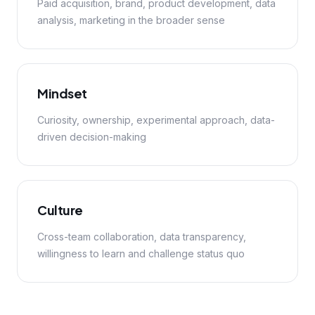
Paid acquisition, brand, product development, data
analysis, marketing in the broader sense
Mindset
Curiosity, ownership, experimental approach, data-
driven decision-making
Culture
Cross-team collaboration, data transparency,
willingness to learn and challenge status quo