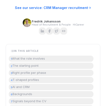
See our service: CRM Manager recruitment
Fredrik Johansson
Head of Recruitment & People · HiCareer
IN THIS ARTICLE
What the role involves
1
The starting point
2
Right profile per phase
3
T-shaped profiles
4
AI and CRM
5
Backgrounds
6
Signals beyond the CV
7