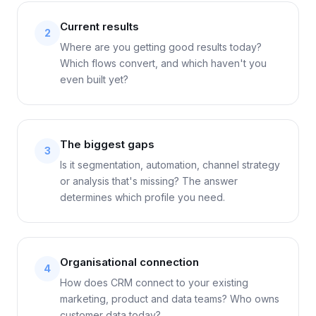
Current results
2
Where are you getting good results today?
Which flows convert, and which haven't you
even built yet?
The biggest gaps
3
Is it segmentation, automation, channel strategy
or analysis that's missing? The answer
determines which profile you need.
Organisational connection
4
How does CRM connect to your existing
marketing, product and data teams? Who owns
customer data today?