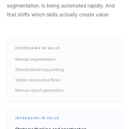
segmentation. Is being automated rapidly. And
that shifts which skills actually create value.
DECREASING IN VALUE
Manual segmentation
Standardised copywriting
Simple automated flows
Manual report generation
INCREASING IN VALUE