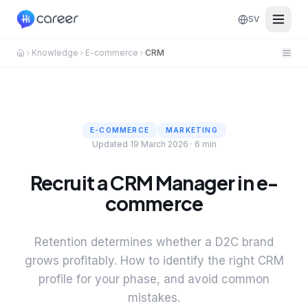
SV
Knowledge
E-commerce
CRM
E-COMMERCE
MARKETING
Updated 19 March 2026
·
6 min
Recruit a CRM Manager in e-
commerce
Retention determines whether a D2C brand
grows profitably. How to identify the right CRM
profile for your phase, and avoid common
mistakes.