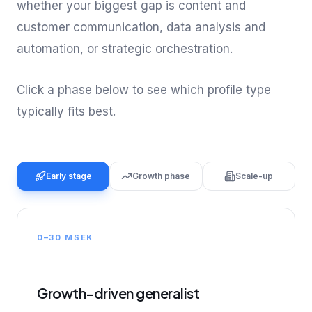
whether your biggest gap is content and
customer communication, data analysis and
automation, or strategic orchestration.
Click a phase below to see which profile type
typically fits best.
Early stage
Growth phase
Scale-up
0–30 MSEK
Growth-driven generalist