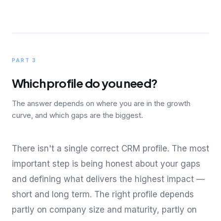
PART 3
Which profile do you need?
The answer depends on where you are in the growth
curve, and which gaps are the biggest.
There isn't a single correct CRM profile. The most
important step is being honest about your gaps
and defining what delivers the highest impact —
short and long term. The right profile depends
partly on company size and maturity, partly on