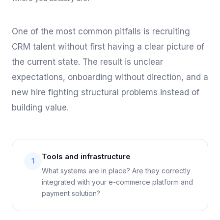
One of the most common pitfalls is recruiting
CRM talent without first having a clear picture of
the current state. The result is unclear
expectations, onboarding without direction, and a
new hire fighting structural problems instead of
building value.
Tools and infrastructure
1
What systems are in place? Are they correctly
integrated with your e-commerce platform and
payment solution?