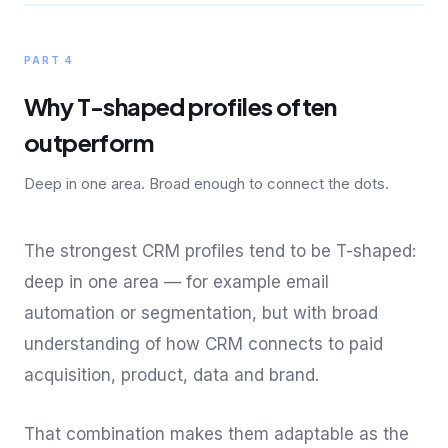
PART 4
Why T-shaped profiles often
outperform
Deep in one area. Broad enough to connect the dots.
The strongest CRM profiles tend to be T-shaped:
deep in one area — for example email
automation or segmentation, but with broad
understanding of how CRM connects to paid
acquisition, product, data and brand.
That combination makes them adaptable as the