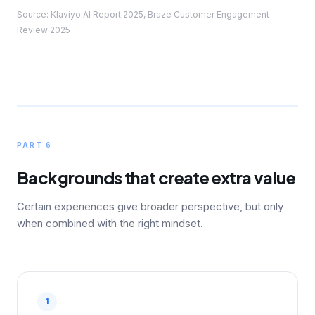
Source: Klaviyo AI Report 2025, Braze Customer Engagement
Review 2025
PART 6
Backgrounds that create extra value
Certain experiences give broader perspective, but only
when combined with the right mindset.
1