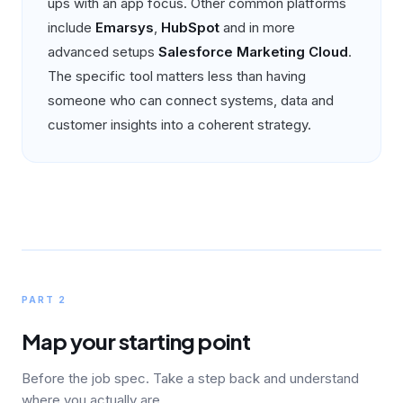
ups with an app focus. Other common platforms
include
Emarsys
,
HubSpot
and in more
advanced setups
Salesforce Marketing Cloud
.
The specific tool matters less than having
someone who can connect systems, data and
customer insights into a coherent strategy.
PART 2
Map your starting point
Before the job spec. Take a step back and understand
where you actually are.