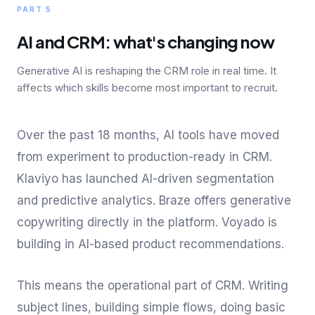
PART 5
AI and CRM: what's changing now
Generative AI is reshaping the CRM role in real time. It
affects which skills become most important to recruit.
Over the past 18 months, AI tools have moved
from experiment to production-ready in CRM.
Klaviyo has launched AI-driven segmentation
and predictive analytics. Braze offers generative
copywriting directly in the platform. Voyado is
building in AI-based product recommendations.
This means the operational part of CRM. Writing
subject lines, building simple flows, doing basic