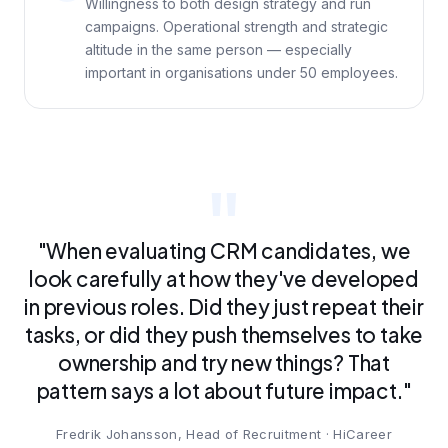
Willingness to both design strategy and run
campaigns. Operational strength and strategic
altitude in the same person — especially
important in organisations under 50 employees.
"When evaluating CRM candidates, we
look carefully at how they've developed
in previous roles. Did they just repeat their
tasks, or did they push themselves to take
ownership and try new things? That
pattern says a lot about future impact."
Fredrik Johansson, Head of Recruitment · HiCareer