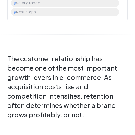
Salary range
8
Next steps
9
The customer relationship has
become one of the most important
growth levers in e-commerce. As
acquisition costs rise and
competition intensifies, retention
often determines whether a brand
grows profitably, or not.