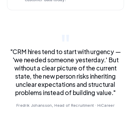
"CRM hires tend to start with urgency —
'we needed someone yesterday.' But
without a clear picture of the current
state, the new person risks inheriting
unclear expectations and structural
problems instead of building value."
Fredrik Johansson, Head of Recruitment · HiCareer