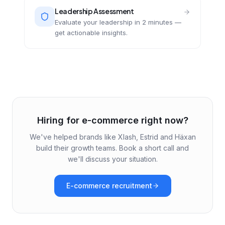
Leadership Assessment
Evaluate your leadership in 2 minutes —
get actionable insights.
Hiring for e-commerce right now?
We've helped brands like Xlash, Estrid and Häxan
build their growth teams. Book a short call and
we'll discuss your situation.
E-commerce recruitment