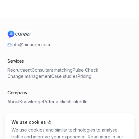
info@hicareer.com
Services
Recruitment
Consultant matching
Pulse Check
Change management
Case studies
Pricing
Company
About
Knowledge
Refer a client
LinkedIn
Tools
We use cookies 🍪
Salary Benchmark
Requirements Profile
We use cookies and similar technologies to analyse
Leadership Health Check
traffic and improve your experience. Read more in our