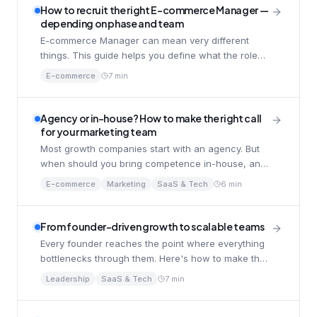
How to recruit the right E-commerce Manager —
depending on phase and team
E-commerce Manager can mean very different
things. This guide helps you define what the role
should be in your specific company.
E-commerce
7 min
Agency or in-house? How to make the right call
for your marketing team
Most growth companies start with an agency. But
when should you bring competence in-house, and
what does it take to succeed with the shift?
E-commerce
Marketing
SaaS & Tech
6 min
From founder-driven growth to scalable teams
Every founder reaches the point where everything
bottlenecks through them. Here's how to make the
shift. without losing momentum.
Leadership
SaaS & Tech
7 min