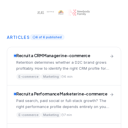
ARTICLES
6
of
6
published
Recruit a CRM Manager in e-commerce
Retention determines whether a D2C brand grows
profitably. How to identify the right CRM profile for
your phase, and avoid common mistakes.
E-commerce
Marketing
6 min
Recruit a Performance Marketer in e-commerce
Paid search, paid social or full-stack growth? The
right performance profile depends entirely on your
model, your team and your phase.
E-commerce
Marketing
7 min