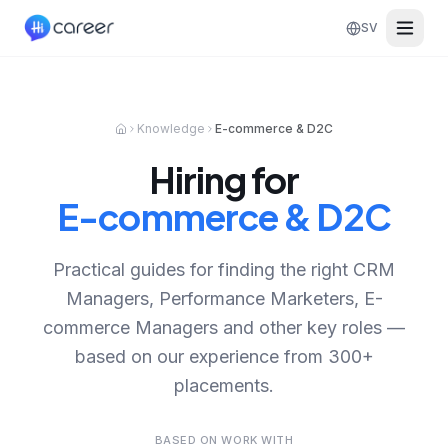
SV
Knowledge
E-commerce & D2C
Hiring for
E-commerce & D2C
Practical guides for finding the right CRM
Managers, Performance Marketers, E-
commerce Managers and other key roles —
based on our experience from 300+
placements.
BASED ON WORK WITH