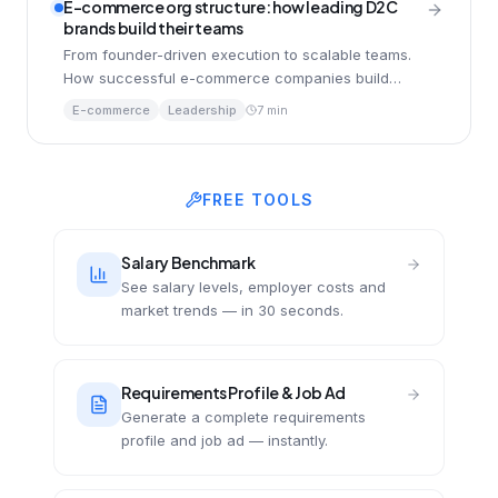
E-commerce org structure: how leading D2C
brands build their teams
From founder-driven execution to scalable teams.
How successful e-commerce companies build
organisations that handle pressure and accelerate
E-commerce
Leadership
7 min
with AI.
FREE TOOLS
Salary Benchmark
See salary levels, employer costs and
market trends — in 30 seconds.
Requirements Profile & Job Ad
Generate a complete requirements
profile and job ad — instantly.