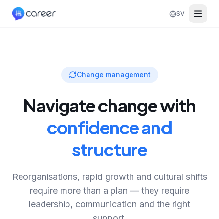
SV
Change management
Navigate change with
confidence and
structure
Reorganisations, rapid growth and cultural shifts
require more than a plan — they require
leadership, communication and the right
support.