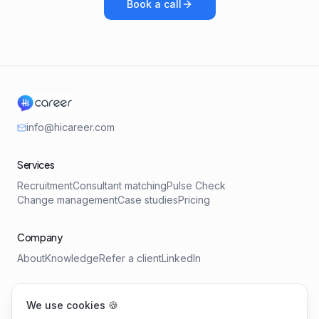
Book a call
info@hicareer.com
Services
Recruitment
Consultant matching
Pulse Check
Change management
Case studies
Pricing
Company
About
Knowledge
Refer a client
LinkedIn
Tools
We use cookies 🍪
Salary Benchmark
Requirements Profile