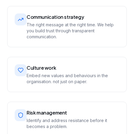
Communication strategy
The right message at the right time. We help
you build trust through transparent
communication.
Culture work
Embed new values and behaviours in the
organisation. not just on paper.
Risk management
Identify and address resistance before it
becomes a problem.