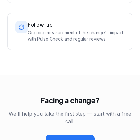
Follow-up
Ongoing measurement of the change's impact
with Pulse Check and regular reviews.
Facing a change?
We'll help you take the first step — start with a free
call.