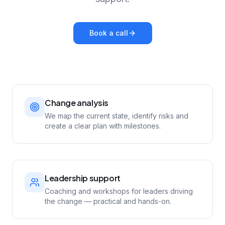
Book a call
Change analysis
We map the current state, identify risks and
create a clear plan with milestones.
Leadership support
Coaching and workshops for leaders driving
the change — practical and hands-on.